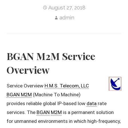
August 27, 2018
admin
BGAN M2M Service
Overview
Service Overview
H.M.S. Telecom, LLC
BGAN M2M
(Machine To Machine)
provides reliable global IP-based low
data
rate
services. The
BGAN
M2M
is a permanent solution
for unmanned environments in which high-frequency,