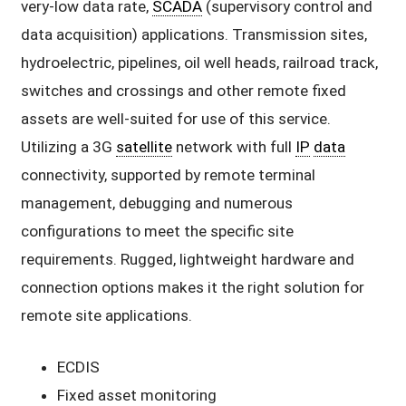
very-low data rate,
SCADA
(supervisory control and
data acquisition) applications. Transmission sites,
hydroelectric, pipelines, oil well heads, railroad track,
switches and crossings and other remote fixed
assets are well-suited for use of this service.
Utilizing a 3G
satellite
network with full
IP
data
connectivity, supported by remote terminal
management, debugging and numerous
configurations to meet the specific site
requirements. Rugged, lightweight hardware and
connection options makes it the right solution for
remote site applications.
ECDIS
Fixed asset monitoring