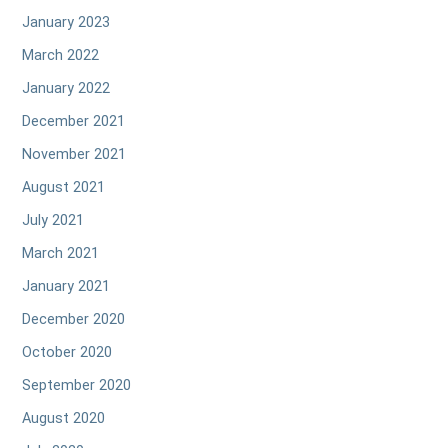
January 2023
March 2022
January 2022
December 2021
November 2021
August 2021
July 2021
March 2021
January 2021
December 2020
October 2020
September 2020
August 2020