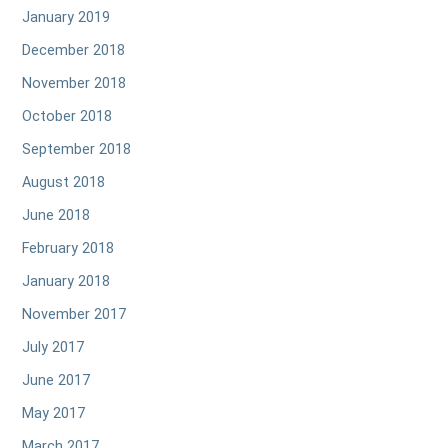
January 2019
December 2018
November 2018
October 2018
September 2018
August 2018
June 2018
February 2018
January 2018
November 2017
July 2017
June 2017
May 2017
March 2017