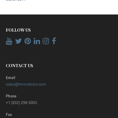
FOLLOW US
CONTACT US
Email
sales@hmstelcom.com
Phone
+1 (832) 298-5003
Fax