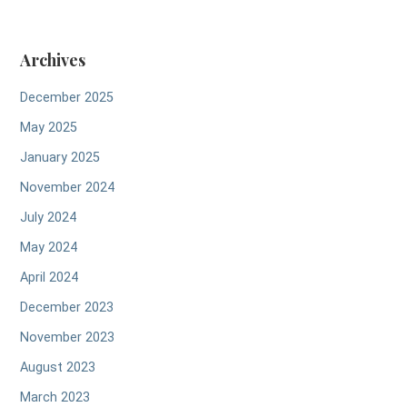
Archives
December 2025
May 2025
January 2025
November 2024
July 2024
May 2024
April 2024
December 2023
November 2023
August 2023
March 2023