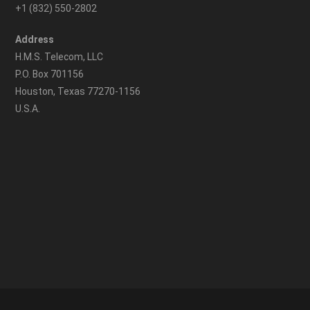
+1 (832) 550-2802
Address
H.M.S. Telecom, LLC
P.O. Box 701156
Houston, Texas 77270-1156
U.S.A.