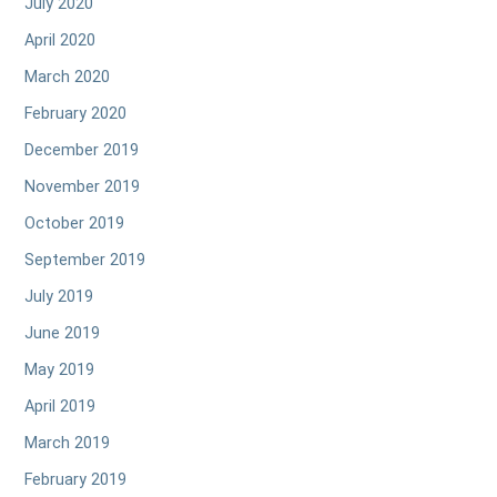
July 2020
April 2020
March 2020
February 2020
December 2019
November 2019
October 2019
September 2019
July 2019
June 2019
May 2019
April 2019
March 2019
February 2019