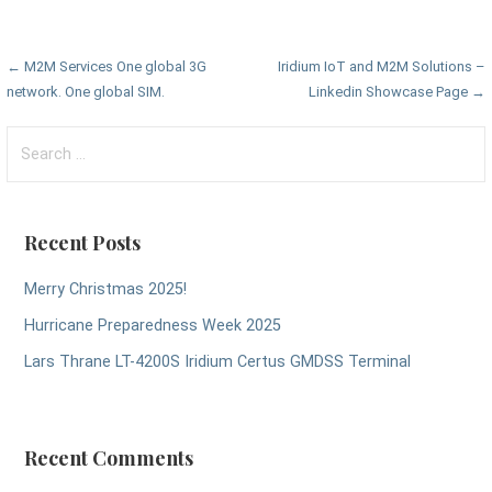
Post
← M2M Services One global 3G
Iridium IoT and M2M Solutions –
network. One global SIM.
Linkedin Showcase Page →
navigation
Search
for:
Recent Posts
Merry Christmas 2025!
Hurricane Preparedness Week 2025
Lars Thrane LT-4200S Iridium Certus GMDSS Terminal
Recent Comments