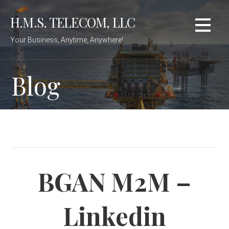
Skip
H.M.S. TELECOM, LLC
to
content
Your Business, Anytime, Anywhere!
Blog
BGAN M2M –
Linkedin