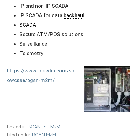
IP and non-IP SCADA
IP SCADA for data
backhaul
SCADA
Secure ATM/POS solutions
Surveillance
Telemetry
https://www.linkedin.com/sh
owcase/bgan-m2m/
Posted in:
BGAN
,
IoT
,
M2M
Filed under:
BGAN M2M