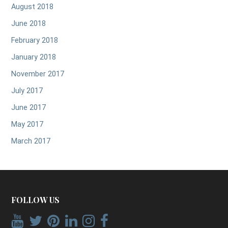
August 2018
June 2018
February 2018
January 2018
November 2017
July 2017
June 2017
May 2017
March 2017
FOLLOW US