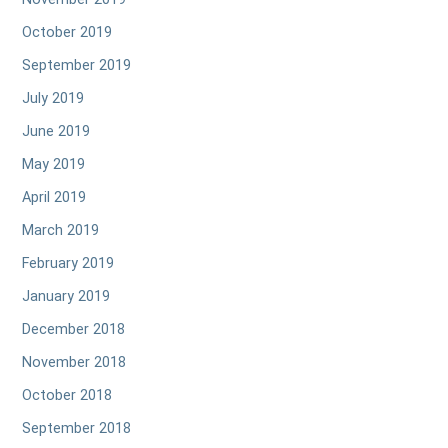
October 2019
September 2019
July 2019
June 2019
May 2019
April 2019
March 2019
February 2019
January 2019
December 2018
November 2018
October 2018
September 2018