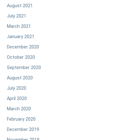
August 2021
July 2021
March 2021
January 2021
December 2020
October 2020
September 2020
August 2020
July 2020
April 2020
March 2020
February 2020
December 2019
November 2019