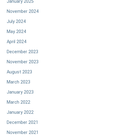
January 2025
November 2024
July 2024
May 2024
April 2024
December 2023
November 2023
August 2023
March 2023
January 2023
March 2022
January 2022
December 2021
November 2021