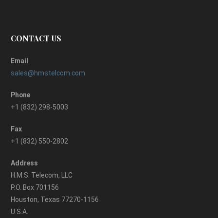
CONTACT US
Email
sales@hmstelcom.com
Phone
+1 (832) 298-5003
Fax
+1 (832) 550-2802
Address
H.M.S. Telecom, LLC
P.O. Box 701156
Houston, Texas 77270-1156
U.S.A.