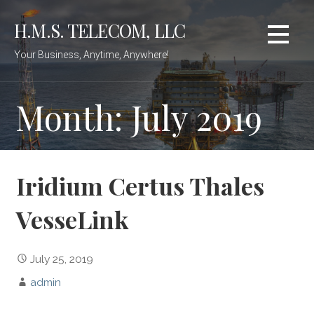
Skip
H.M.S. TELECOM, LLC
to
content
Your Business, Anytime, Anywhere!
Month: July 2019
Iridium Certus Thales
VesseLink
July 25, 2019
admin