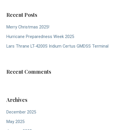
Recent Posts
Merry Christmas 2025!
Hurricane Preparedness Week 2025
Lars Thrane LT-4200S Iridium Certus GMDSS Terminal
Recent Comments
Archives
December 2025
May 2025