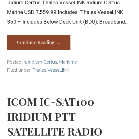
Iridium Certus Thales VesseLINK Iridium Certus
Marine USD 7,559.99 Includes: Thales VesseLINK
350 – Includes Below Deck Unit (BDU), Broadband…
Continue Reading →
Posted in:
Iridium Certus
,
Maritime
Filed under:
Thales VesseLINK
ICOM IC-SAT100
IRIDIUM PTT
SATELLITE RADIO