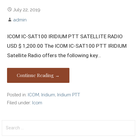
July 22, 2019
admin
ICOM IC-SAT100 IRIDIUM PTT SATELLITE RADIO
USD $ 1,200.00 The ICOM IC-SAT100 PTT IRIDIUM
Satellite Radio offers the following key…
Continue Reading →
Posted in:
ICOM
,
Iridium
,
Iridium PTT
Filed under:
Icom
Search
for: