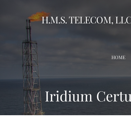
Skip
to
H.M.S. TELECOM, LL
content
HOME
Iridium Certu