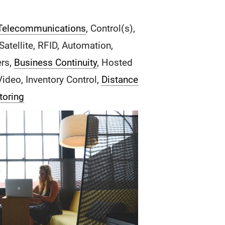
Telecommunications
, Control(s),
atellite, RFID, Automation,
ers,
Business Continuity
, Hosted
Video, Inventory Control,
Distance
toring