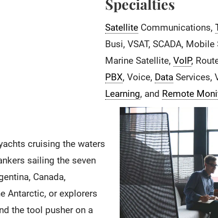
Specialties
Satellite
Communications,
Busi, VSAT, SCADA, Mobile S
Marine Satellite,
VoIP
, Rout
PBX
, Voice,
Data
Services, 
Learning
, and
Remote Moni
yachts cruising the waters
ankers sailing the seven
Argentina, Canada,
e Antarctic, or explorers
nd the tool pusher on a