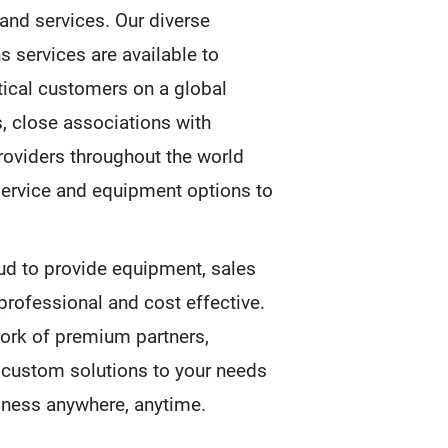
and services. Our diverse
 services are available to
tical customers on a global
s, close associations with
roviders throughout the world
service and equipment options to
ud to provide equipment, sales
 professional and cost effective.
ork of premium partners,
f custom solutions to your needs
siness anywhere, anytime.