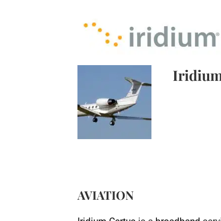
Iridium
AVIATION