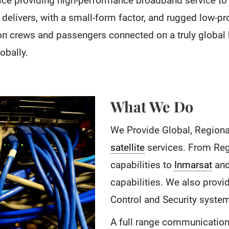
ice providing high-performance broadband service to 
 delivers, with a small-form factor, and rugged low-pro
ion crews and passengers connected on a truly global
bally.
What We Do
We Provide Global, Regiona
satellite
services. From Regi
capabilities to
Inmarsat
and
capabilities. We also prov
Control and Security syste
A full range communication 