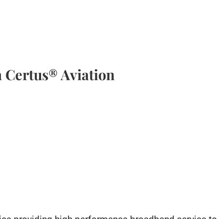
 Certus® Aviation