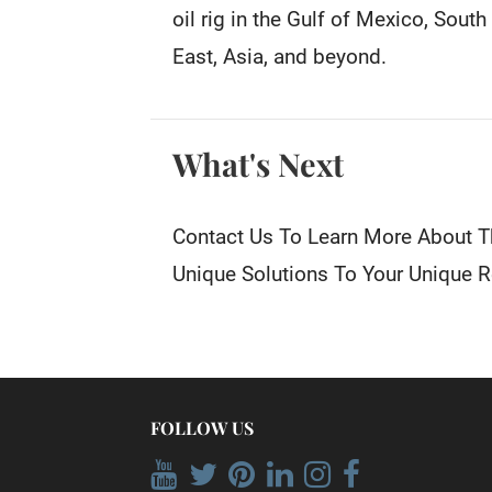
oil rig in the Gulf of Mexico, Sout
East, Asia, and beyond.
What's Next
Contact Us To Learn More About T
Unique Solutions To Your Unique 
FOLLOW US