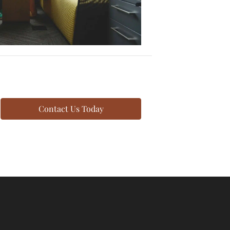
Contact Us Today