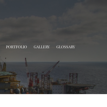
PORTFOLIO
GALLERY
GLOSSARY