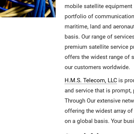
mobile satellite equipment 
portfolio of communications
maritime, land and aeronau
basis. Our range of service
premium satellite service p
offers the widest range of 
our customers worldwide.
H.M.S. Telecom, LLC
is pro
and service that is prompt,
Through Our extensive netw
offering the widest array o
on a global basis. Your bu