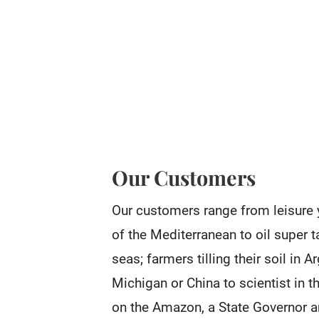
Our Customers
Our customers range from leisure 
of the Mediterranean to oil super t
seas; farmers tilling their soil in 
Michigan or China to scientist in th
on the Amazon, a State Governor a