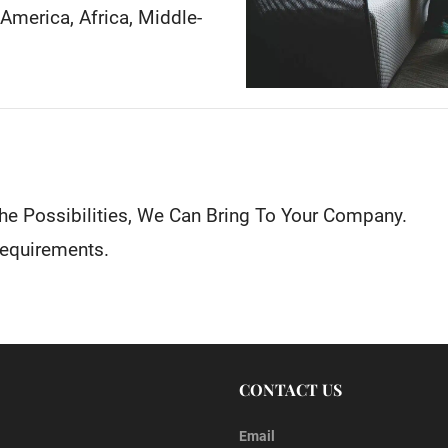
h America, Africa, Middle-
he Possibilities, We Can Bring To Your Company.
Requirements.
CONTACT US
Email