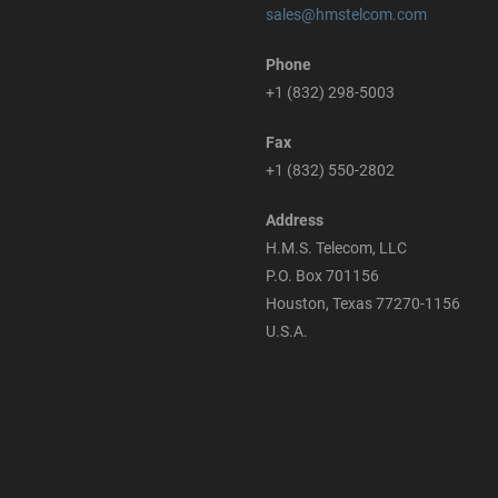
sales@hmstelcom.com
Phone
+1 (832) 298-5003
Fax
+1 (832) 550-2802
Address
H.M.S. Telecom, LLC
P.O. Box 701156
Houston, Texas 77270-1156
U.S.A.