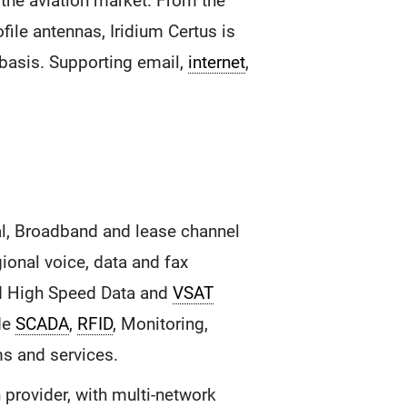
the aviation market. From the
file antennas, Iridium Certus is
 basis. Supporting email,
internet
,
l, Broadband and lease channel
onal voice, data and fax
 High Speed Data and
VSAT
ide
SCADA
,
RFID
, Monitoring,
ms and services.
provider, with multi-network