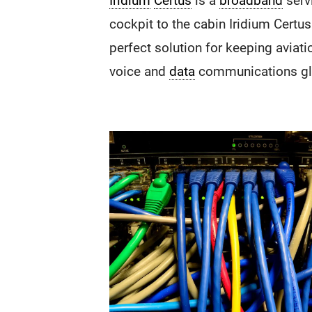
Iridium
Certus
is a
broadband
serv
cockpit to the cabin Iridium Certus
perfect solution for keeping aviat
voice and
data
communications glo