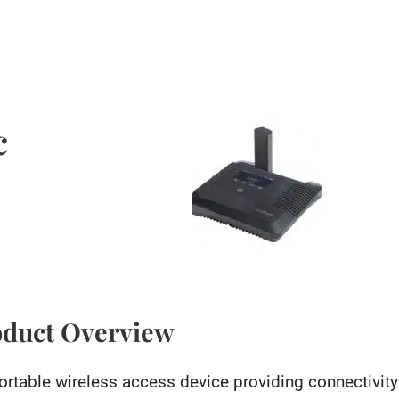
c
oduct Overview
ortable wireless access device providing connectivit