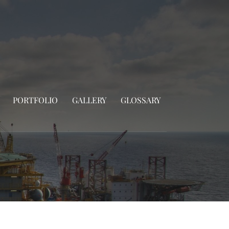
PORTFOLIO
GALLERY
GLOSSARY