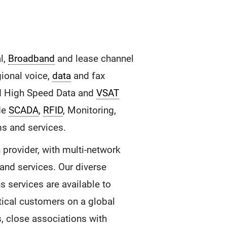
l,
Broadband
and lease channel
gional voice,
data
and fax
 High Speed Data and
VSAT
ide
SCADA
,
RFID
, Monitoring,
ms and services.
provider, with multi-network
and services. Our diverse
 services are available to
tical customers on a global
s, close associations with