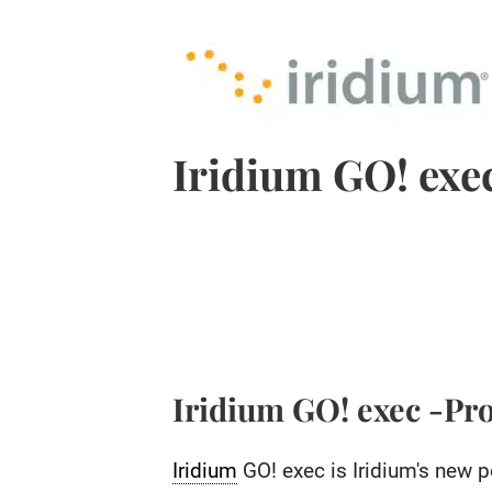
Iridium GO! exe
Iridium GO! exec -Pr
Iridium
GO! exec is Iridium's new p