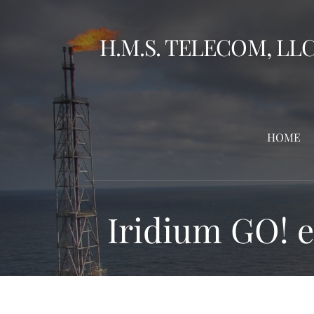
Skip
to
H.M.S. TELECOM, LL
content
HOME
Iridium GO! 