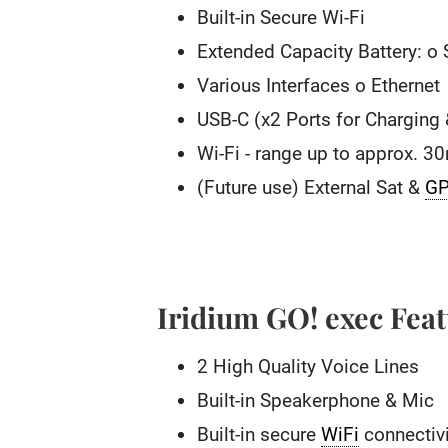
Built-in Secure Wi-Fi
Extended Capacity Battery: o
Various Interfaces o Ethernet
USB-C (x2 Ports for Charging
Wi-Fi - range up to approx. 3
(Future use) External Sat &
G
Iridium GO! exec Fea
2 High Quality Voice Lines
Built-in Speakerphone & Mic
Built-in secure
WiFi
connectivi