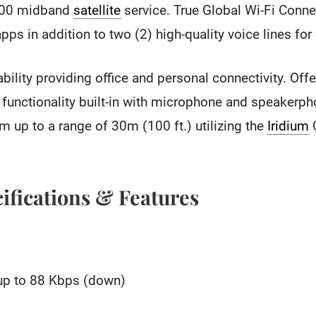
00 midband
satellite
service. True Global Wi-Fi Connec
ps in addition to two (2) high-quality voice lines for 
ability providing office and personal connectivity. Off
functionality built-in with microphone and speakerph
 up to a range of 30m (100 ft.) utilizing the
Iridium
G
ifications & Features
up to 88 Kbps (down)