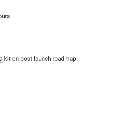
ours
a
kit on post launch roadmap.