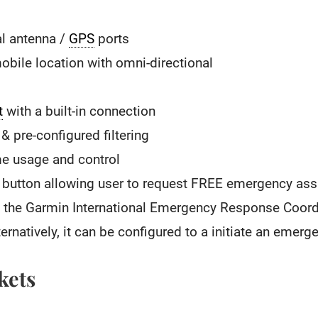
al antenna /
GPS
ports
obile location with omni-directional
t
with a built-in connection
& pre-configured filtering
me usage and control
button allowing user to request FREE emergency assis
by the Garmin International Emergency Response Coord
ternatively, it can be configured to a initiate an emer
kets