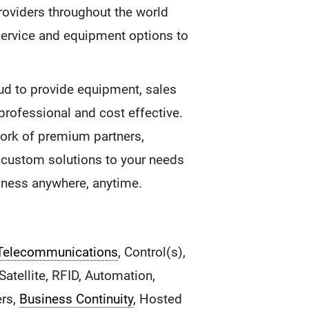
roviders throughout the world
service and equipment options to
ud to provide equipment, sales
 professional and cost effective.
ork of premium partners,
f custom solutions to your needs
siness anywhere, anytime.
Telecommunications
, Control(s),
atellite, RFID, Automation,
ers,
Business Continuity
, Hosted