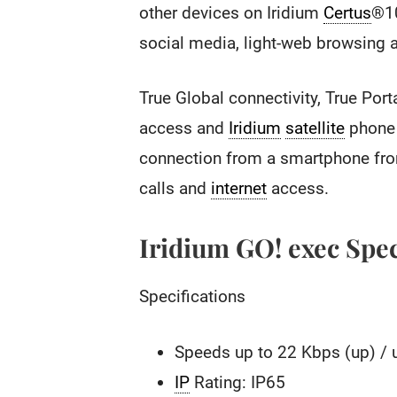
other devices on Iridium
Certus
®1
social media, light-web browsing ap
True Global connectivity, True Port
access and
Iridium
satellite
phone 
connection from a smartphone from
calls and
internet
access.
Iridium GO! exec Spec
Specifications
Speeds up to 22 Kbps (up) / 
IP
Rating: IP65