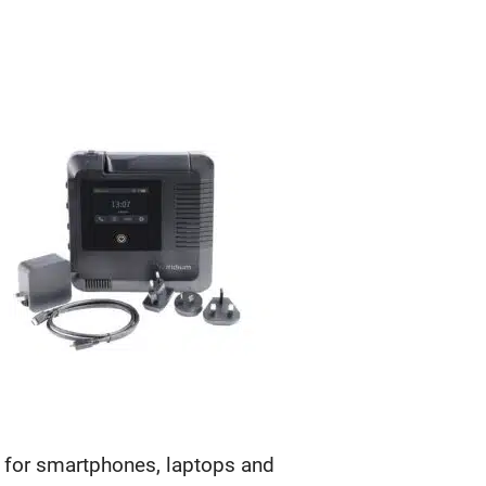
y for smartphones, laptops and