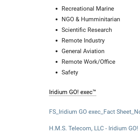
Recreational Marine
NGO & Humminitarian
Scientific Research
Remote Industry
General Aviation
Remote Work/Office
Safety
Iridium GO! exec™
FS_Iridium GO exec_Fact Sheet_N
H.M.S. Telecom, LLC - Iridium GO!