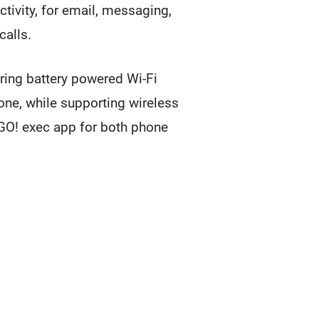
tivity, for email, messaging,
calls.
ering battery powered Wi-Fi
one, while supporting wireless
O! exec app for both phone