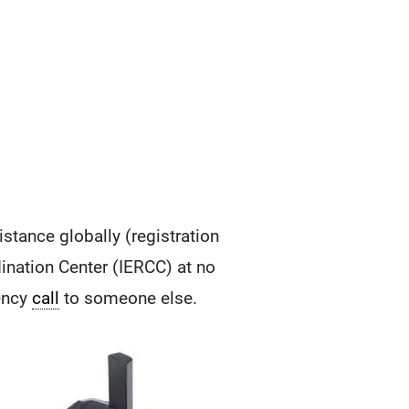
tance globally (registration
ination Center (IERCC) at no
gency
call
to someone else.