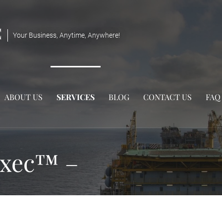
C
Your Business, Anytime, Anywhere!
ABOUT US
SERVICES
BLOG
CONTACT US
FAQ
exec™ –