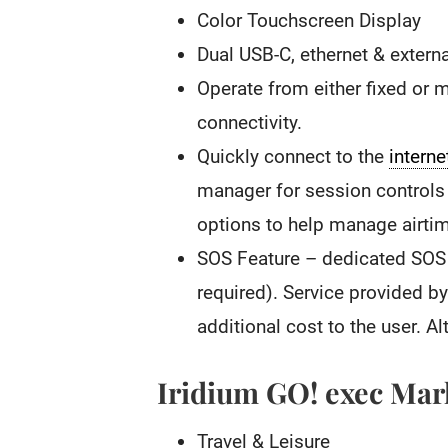
Color Touchscreen Display
Dual USB-C, ethernet & extern
Operate from either fixed or m
connectivity.
Quickly connect to the
interne
manager for session controls 
options to help manage airti
SOS Feature – dedicated SOS 
required). Service provided 
additional cost to the user. Al
Iridium GO! exec Mar
Travel & Leisure