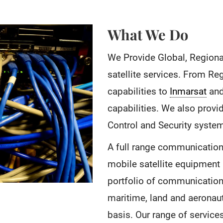
What We Do
We Provide Global, Regiona
satellite services. From Re
capabilities to
Inmarsat
and
capabilities. We also prov
Control and Security syste
A full range communication 
mobile satellite equipment 
portfolio of communications
maritime, land and aeronau
basis. Our range of service