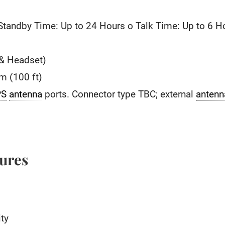
 Standby Time: Up to 24 Hours o Talk Time: Up to 6 H
 & Headset)
0m (100 ft)
PS
antenna
ports. Connector type TBC; external
antenn
tures
ty