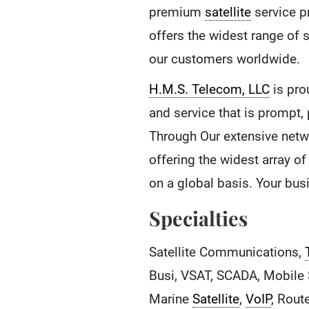
premium
satellite
service p
offers the widest range of 
our customers worldwide.
H.M.S. Telecom, LLC
is pro
and service that is prompt,
Through Our extensive netw
offering the widest array o
on a global basis. Your bu
Specialties
Satellite Communications,
Busi, VSAT, SCADA, Mobile S
Marine
Satellite
,
VoIP
, Rout