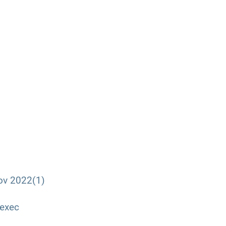
ov 2022(1)
 exec