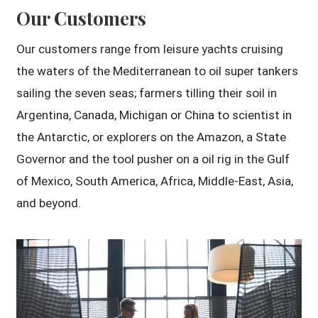
Our Customers
Our customers range from leisure yachts cruising
the waters of the Mediterranean to oil super tankers
sailing the seven seas; farmers tilling their soil in
Argentina, Canada, Michigan or China to scientist in
the Antarctic, or explorers on the Amazon, a State
Governor and the tool pusher on a oil rig in the Gulf
of Mexico, South America, Africa, Middle-East, Asia,
and beyond.