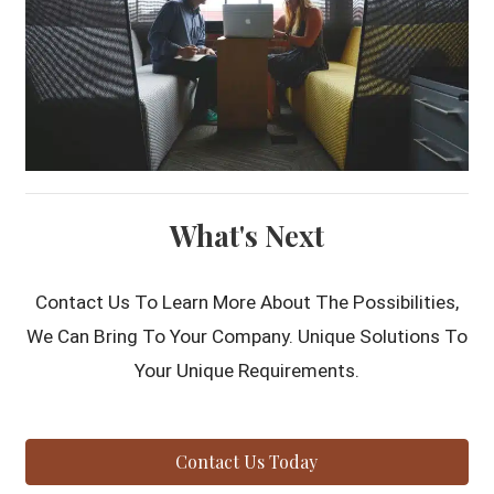
What's Next
Contact Us To Learn More About The Possibilities,
We Can Bring To Your Company. Unique Solutions To
Your Unique Requirements.
Contact Us Today