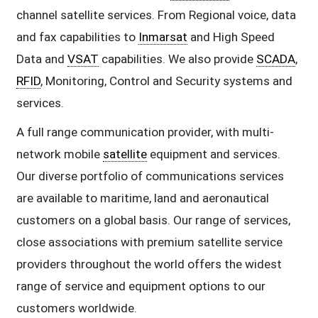
channel satellite services. From Regional voice, data
and fax capabilities to
Inmarsat
and High Speed
Data and
VSAT
capabilities. We also provide
SCADA
,
RFID
, Monitoring, Control and Security systems and
services.
A full range communication provider, with multi-
network mobile
satellite
equipment and services.
Our diverse portfolio of communications services
are available to maritime, land and aeronautical
customers on a global basis. Our range of services,
close associations with premium satellite service
providers throughout the world offers the widest
range of service and equipment options to our
customers worldwide.