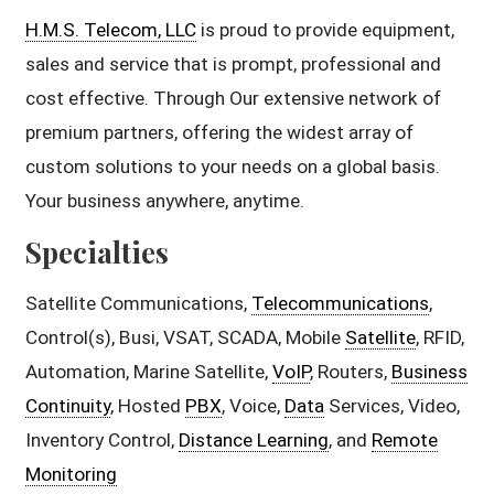
H.M.S. Telecom, LLC
is proud to provide equipment,
sales and service that is prompt, professional and
cost effective. Through Our extensive network of
premium partners, offering the widest array of
custom solutions to your needs on a global basis.
Your business anywhere, anytime.
Specialties
Satellite Communications,
Telecommunications
,
Control(s), Busi, VSAT, SCADA, Mobile
Satellite
, RFID,
Automation, Marine Satellite,
VoIP
, Routers,
Business
Continuity
, Hosted
PBX
, Voice,
Data
Services, Video,
Inventory Control,
Distance Learning
, and
Remote
Monitoring