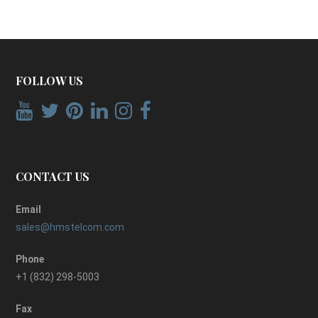
FOLLOW US
CONTACT US
Email
sales@hmstelcom.com
Phone
+1 (832) 298-5003
Fax