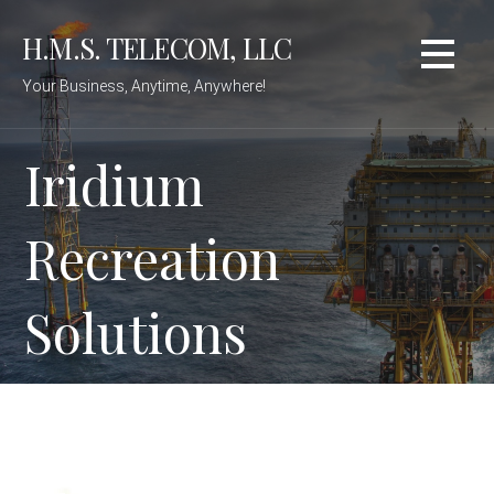
Skip
H.M.S. TELECOM, LLC
to
content
Your Business, Anytime, Anywhere!
Iridium
Recreation
Solutions