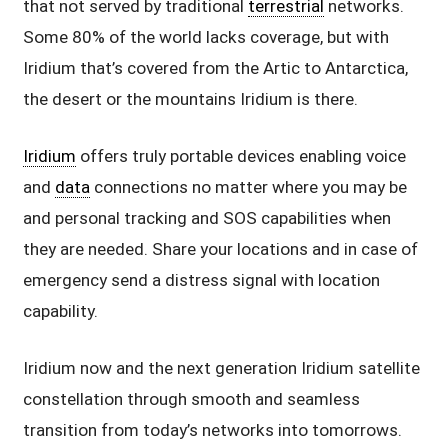
that not served by traditional
terrestrial
networks.
Some 80% of the world lacks coverage, but with
Iridium that’s covered from the Artic to Antarctica,
the desert or the mountains Iridium is there.
Iridium
offers truly portable devices enabling voice
and
data
connections no matter where you may be
and personal tracking and SOS capabilities when
they are needed. Share your locations and in case of
emergency send a distress signal with location
capability.
Iridium now and the next generation Iridium satellite
constellation through smooth and seamless
transition from today’s networks into tomorrows.