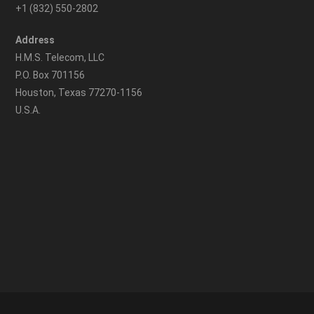
+1 (832) 550-2802
Address
H.M.S. Telecom, LLC
P.O. Box 701156
Houston, Texas 77270-1156
U.S.A.