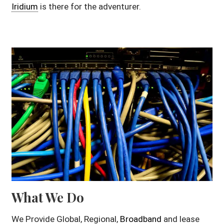
Iridium
is there for the adventurer.
What We Do
We Provide Global, Regional,
Broadband
and lease