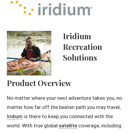
Iridium
Recreation
Solutions
Product Overview
No matter where your next adventure takes you, no
matter how far off the beaten path you may travel,
Iridium
is there to keep you connected with the
world. With true global
satellite
coverage, including