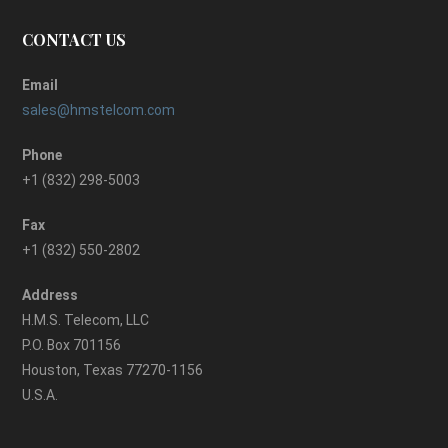
CONTACT US
Email
sales@hmstelcom.com
Phone
+1 (832) 298-5003
Fax
+1 (832) 550-2802
Address
H.M.S. Telecom, LLC
P.O. Box 701156
Houston, Texas 77270-1156
U.S.A.