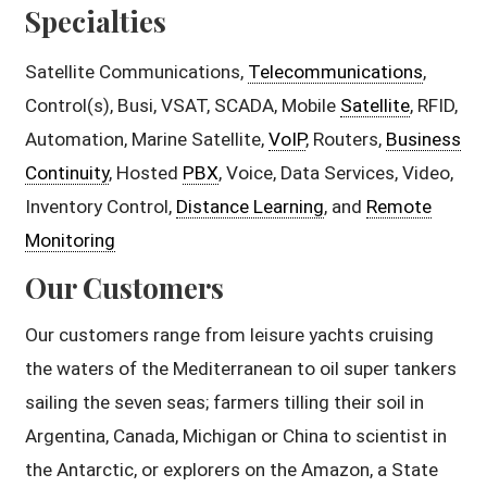
Specialties
Satellite Communications,
Telecommunications
,
Control(s), Busi, VSAT, SCADA, Mobile
Satellite
, RFID,
Automation, Marine Satellite,
VoIP
, Routers,
Business
Continuity
, Hosted
PBX
, Voice, Data Services, Video,
Inventory Control,
Distance Learning
, and
Remote
Monitoring
Our Customers
Our customers range from leisure yachts cruising
the waters of the Mediterranean to oil super tankers
sailing the seven seas; farmers tilling their soil in
Argentina, Canada, Michigan or China to scientist in
the Antarctic, or explorers on the Amazon, a State