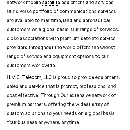
network mobile
satellite
equipment and services.
Our diverse portfolio of communications services
are available to maritime, land and aeronautical
customers on a global basis. Our range of services,
close associations with premium satellite service
providers throughout the world offers the widest
range of service and equipment options to our
customers worldwide.
H.M.S. Telecom, LLC
is proud to provide equipment,
sales and service that is prompt, professional and
cost effective. Through Our extensive network of
premium partners, offering the widest array of
custom solutions to your needs on a global basis.
Your business anywhere, anytime.