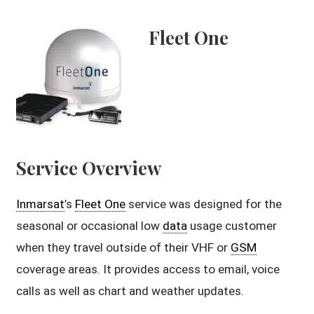
Fleet One
Service Overview
Inmarsat
’s
Fleet One
service was designed for the
seasonal or occasional low
data
usage customer
when they travel outside of their VHF or
GSM
coverage areas. It provides access to email, voice
calls as well as chart and weather updates.