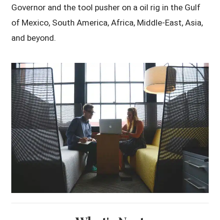
Governor and the tool pusher on a oil rig in the Gulf
of Mexico, South America, Africa, Middle-East, Asia,
and beyond.