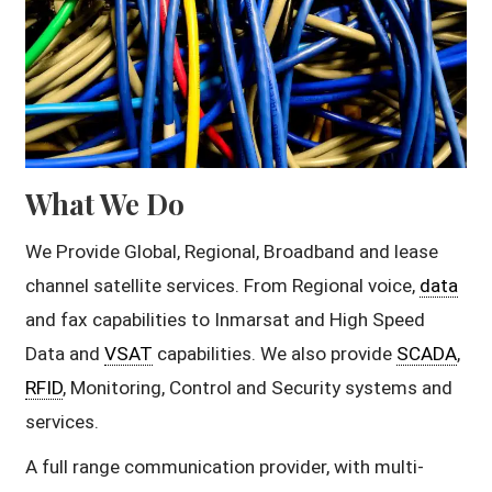
What We Do
We Provide Global, Regional, Broadband and lease
channel satellite services. From Regional voice,
data
and fax capabilities to Inmarsat and High Speed
Data and
VSAT
capabilities. We also provide
SCADA
,
RFID
, Monitoring, Control and Security systems and
services.
A full range communication provider, with multi-