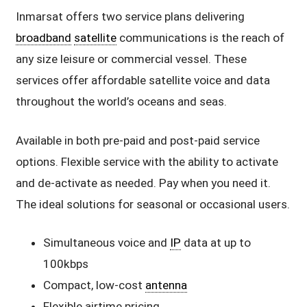
Inmarsat offers two service plans delivering
broadband
satellite
communications is the reach of
any size leisure or commercial vessel. These
services offer affordable satellite voice and data
throughout the world’s oceans and seas.
Available in both pre-paid and post-paid service
options. Flexible service with the ability to activate
and de-activate as needed. Pay when you need it.
The ideal solutions for seasonal or occasional users.
Simultaneous voice and
IP
data at up to
100kbps
Compact, low-cost
antenna
Flexible airtime pricing