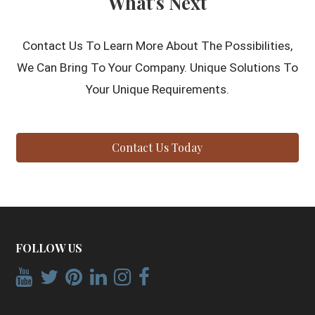
What's Next
Contact Us To Learn More About The Possibilities,
We Can Bring To Your Company. Unique Solutions To
Your Unique Requirements.
Contact Us Today
FOLLOW US