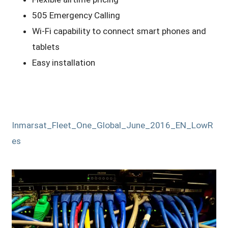
505 Emergency Calling
Wi-Fi capability to connect smart phones and
tablets
Easy installation
Inmarsat_Fleet_One_Global_June_2016_EN_LowR
es