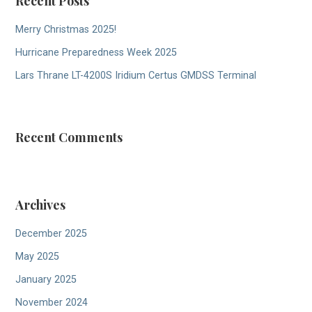
Recent Posts
Merry Christmas 2025!
Hurricane Preparedness Week 2025
Lars Thrane LT-4200S Iridium Certus GMDSS Terminal
Recent Comments
Archives
December 2025
May 2025
January 2025
November 2024