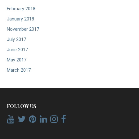
February 2018
January 2018
November 2017
July 2017
June 2017
May 2017
March 2017
FOLLOW US