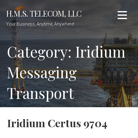
Skip
H.M.S. TELECOM, LLC
to
content
Your Business, Anytime, Anywhere!
Category: Iridium
Messaging
Transport
Iridium Certus 9704