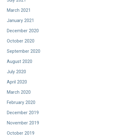
July 2021
March 2021
January 2021
December 2020
October 2020
September 2020
August 2020
July 2020
April 2020
March 2020
February 2020
December 2019
November 2019
October 2019