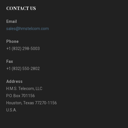
CONTACT US
Email
sales@hmstelcom.com
Phone
+1 (832) 298-5003
Fax
+1 (832) 550-2802
Address
H.M.S. Telecom, LLC
P.O. Box 701156
Houston, Texas 77270-1156
U.S.A.