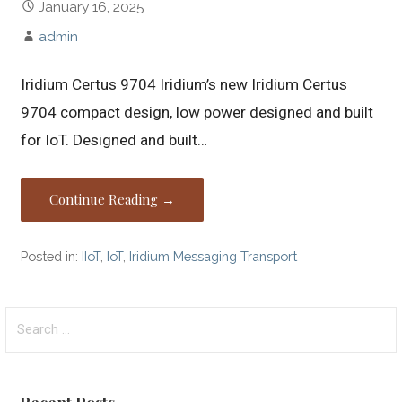
January 16, 2025
admin
Iridium Certus 9704 Iridium’s new Iridium Certus
9704 compact design, low power designed and built
for IoT. Designed and built…
Continue Reading →
Posted in:
IIoT
,
IoT
,
Iridium Messaging Transport
Search
for: