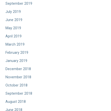
September 2019
July 2019
June 2019
May 2019
April 2019
March 2019
February 2019
January 2019
December 2018
November 2018
October 2018
September 2018
August 2018
June 2018