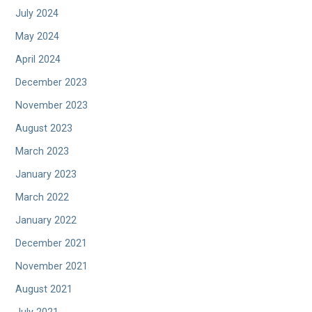
July 2024
May 2024
April 2024
December 2023
November 2023
August 2023
March 2023
January 2023
March 2022
January 2022
December 2021
November 2021
August 2021