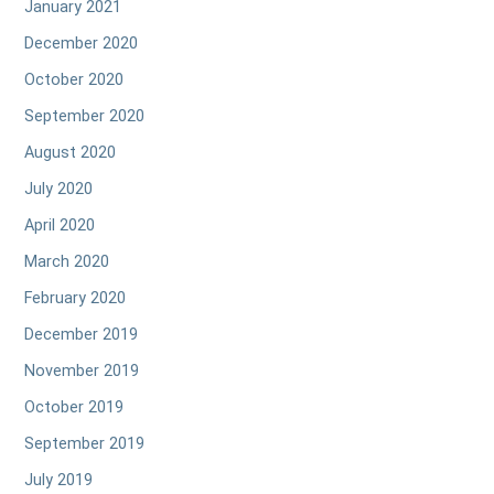
January 2021
December 2020
October 2020
September 2020
August 2020
July 2020
April 2020
March 2020
February 2020
December 2019
November 2019
October 2019
September 2019
July 2019