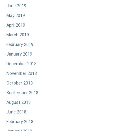
June 2019
May 2019
April 2019
March 2019
February 2019
January 2019
December 2018
November 2018
October 2018
September 2018
August 2018
June 2018
February 2018