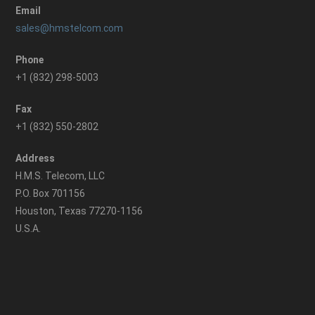
Email
sales@hmstelcom.com
Phone
+1 (832) 298-5003
Fax
+1 (832) 550-2802
Address
H.M.S. Telecom, LLC
P.O. Box 701156
Houston, Texas 77270-1156
U.S.A.