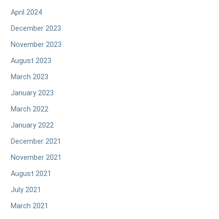
April 2024
December 2023
November 2023
August 2023
March 2023
January 2023
March 2022
January 2022
December 2021
November 2021
August 2021
July 2021
March 2021