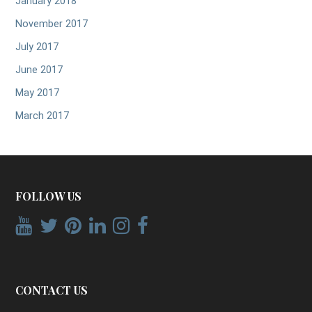
January 2018
November 2017
July 2017
June 2017
May 2017
March 2017
FOLLOW US
CONTACT US