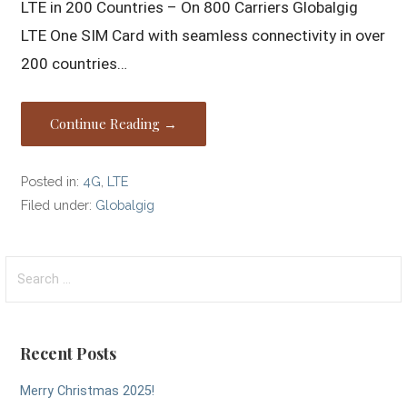
LTE in 200 Countries – On 800 Carriers Globalgig
LTE One SIM Card with seamless connectivity in over
200 countries…
Continue Reading →
Posted in:
4G
,
LTE
Filed under:
Globalgig
Search
for:
Recent Posts
Merry Christmas 2025!