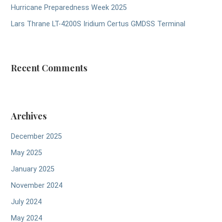
Hurricane Preparedness Week 2025
Lars Thrane LT-4200S Iridium Certus GMDSS Terminal
Recent Comments
Archives
December 2025
May 2025
January 2025
November 2024
July 2024
May 2024