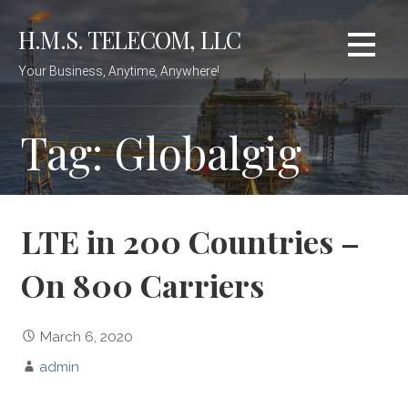
Skip
H.M.S. TELECOM, LLC
to
content
Your Business, Anytime, Anywhere!
Tag: Globalgig
LTE in 200 Countries –
On 800 Carriers
March 6, 2020
admin