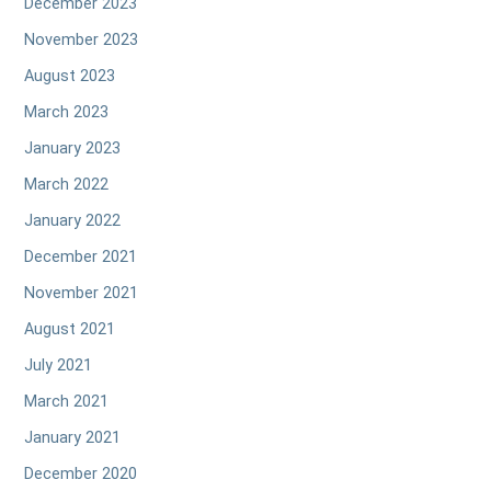
December 2023
November 2023
August 2023
March 2023
January 2023
March 2022
January 2022
December 2021
November 2021
August 2021
July 2021
March 2021
January 2021
December 2020