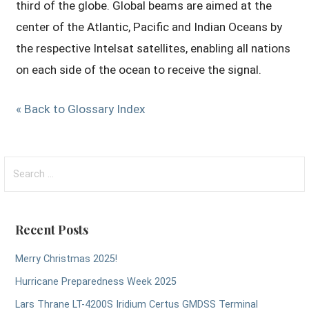
third of the globe. Global beams are aimed at the
center of the Atlantic, Pacific and Indian Oceans by
the respective Intelsat satellites, enabling all nations
on each side of the ocean to receive the signal.
« Back to Glossary Index
Search
for:
Recent Posts
Merry Christmas 2025!
Hurricane Preparedness Week 2025
Lars Thrane LT-4200S Iridium Certus GMDSS Terminal