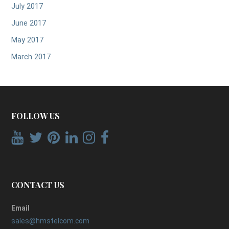
July 2017
June 2017
May 2017
March 2017
FOLLOW US
CONTACT US
Email
sales@hmstelcom.com