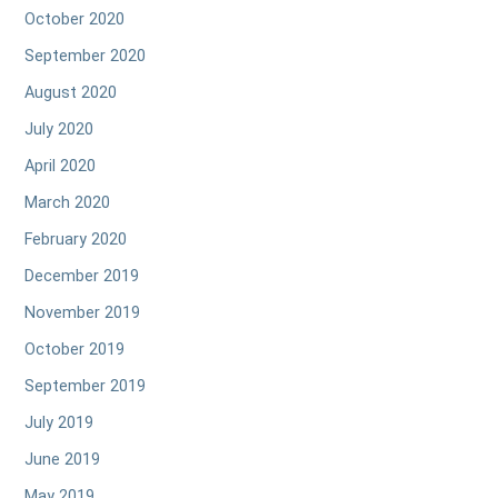
October 2020
September 2020
August 2020
July 2020
April 2020
March 2020
February 2020
December 2019
November 2019
October 2019
September 2019
July 2019
June 2019
May 2019