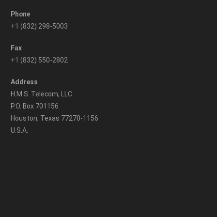
Phone
+1 (832) 298-5003
Fax
+1 (832) 550-2802
Address
H.M.S. Telecom, LLC
P.O. Box 701156
Houston, Texas 77270-1156
U.S.A.