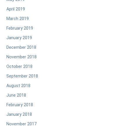
April 2019
March 2019
February 2019
January 2019
December 2018
November 2018
October 2018
September 2018
August 2018
June 2018
February 2018
January 2018
November 2017