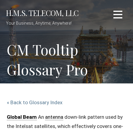
Skip
H.M.S. TELECOM, LLC
to
content
Your Business, Anytime, Anywhere!
CM Tooltip
Glossary Pro
« Back to Glossary Index
Global Beam
An
antenna
down-link pattern used by
the Intelsat satellites, which effectively covers one-