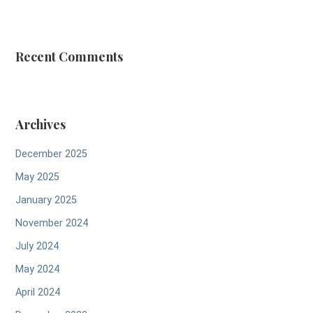
Recent Comments
Archives
December 2025
May 2025
January 2025
November 2024
July 2024
May 2024
April 2024