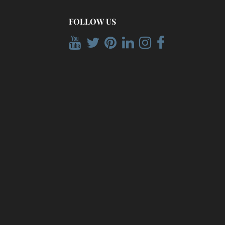
FOLLOW US