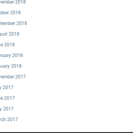
vember 2018
ober 2018
tember 2018
ust 2018
e 2018
ruary 2018
uary 2018
vember 2017
y 2017
e 2017
y 2017
rch 2017