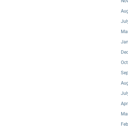
No
Aug
Jul
Ma
Jan
De
Oct
Sep
Aug
Jul
Apr
Ma
Feb