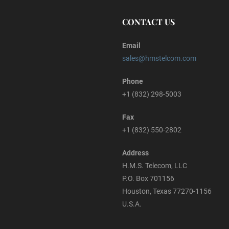
CONTACT US
Email
sales@hmstelcom.com
Phone
+1 (832) 298-5003
Fax
+1 (832) 550-2802
Address
H.M.S. Telecom, LLC
P.O. Box 701156
Houston, Texas 77270-1156
U.S.A.