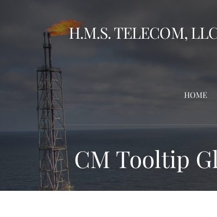
Skip
to
H.M.S. TELECOM, LL
content
HOME
CM Tooltip Gl