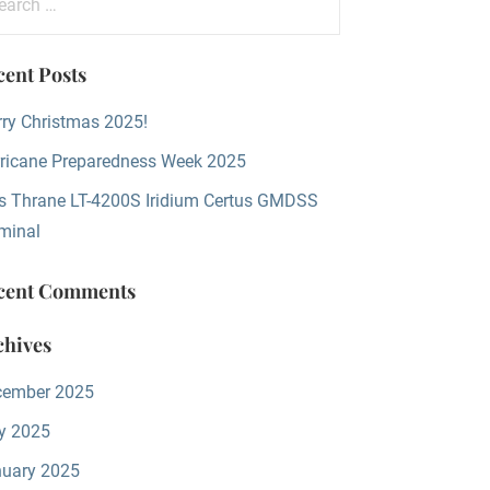
:
cent Posts
ry Christmas 2025!
ricane Preparedness Week 2025
s Thrane LT-4200S Iridium Certus GMDSS
minal
cent Comments
chives
cember 2025
y 2025
uary 2025