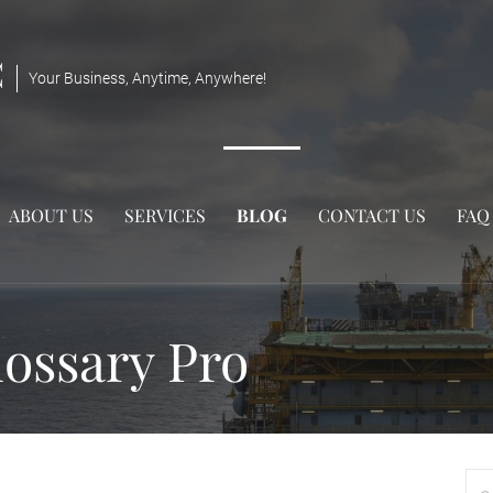
C
Your Business, Anytime, Anywhere!
ABOUT US
SERVICES
BLOG
CONTACT US
FAQ
ossary Pro
Sea