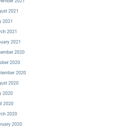
vember 2021
ust 2021
y 2021
rch 2021
uary 2021
cember 2020
ober 2020
tember 2020
ust 2020
y 2020
il 2020
rch 2020
ruary 2020