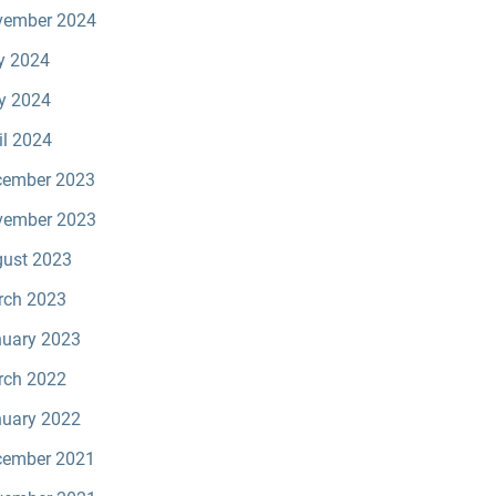
vember 2024
y 2024
y 2024
il 2024
cember 2023
vember 2023
ust 2023
rch 2023
uary 2023
rch 2022
uary 2022
cember 2021