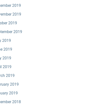
cember 2019
vember 2019
ober 2019
tember 2019
y 2019
e 2019
y 2019
il 2019
rch 2019
ruary 2019
uary 2019
cember 2018