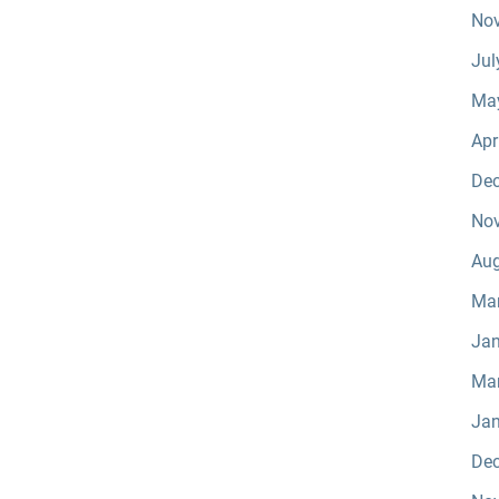
No
Jul
Ma
Apr
De
No
Aug
Ma
Jan
Ma
Jan
De