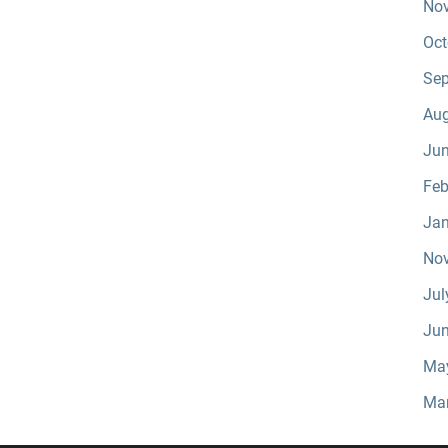
No
Oct
Sep
Aug
Jun
Feb
Jan
No
Jul
Jun
Ma
Ma