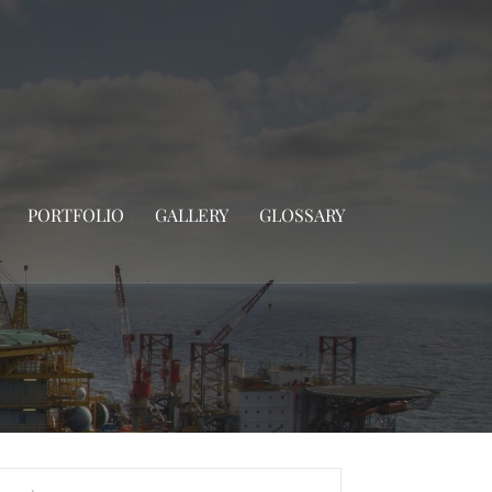
PORTFOLIO
GALLERY
GLOSSARY
rch