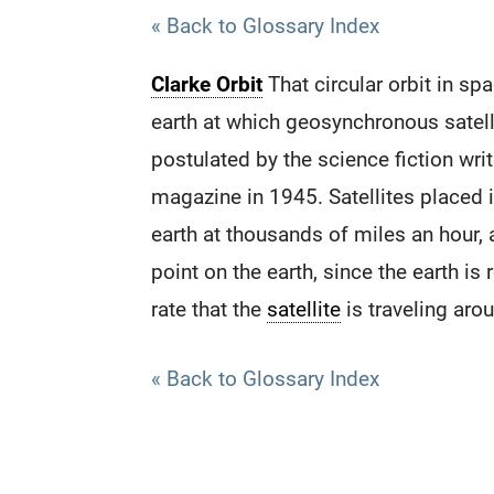
« Back to Glossary Index
Clarke Orbit
That circular orbit in sp
earth at which geosynchronous satelli
postulated by the science fiction wri
magazine in 1945. Satellites placed i
earth at thousands of miles an hour,
point on the earth, since the earth is
rate that the
satellite
is traveling arou
« Back to Glossary Index