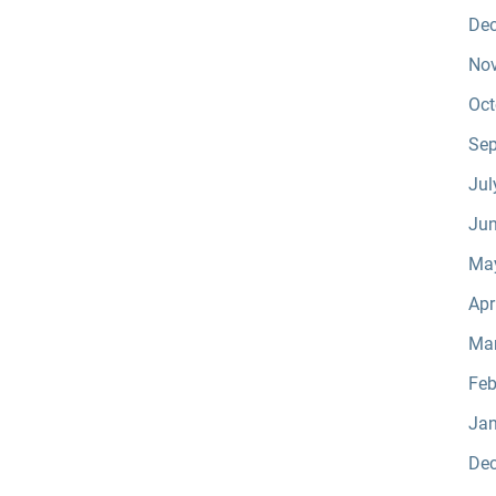
De
No
Oct
Sep
Jul
Jun
Ma
Apr
Ma
Feb
Jan
De