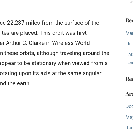
for
Re
ace 22,237 miles from the surface of the
tes are placed. This orbit was first
Mer
ter Arthur C. Clarke in Wireless World
Hur
n these orbits, although traveling around the
Lar
 appear to be stationary when viewed from a
Ter
 rotating upon its axis at the same angular
Re
nd the earth.
Ar
De
Ma
Jan