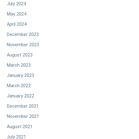
July 2024
May 2024
April 2024
December 2023
November 2023
August 2023
March 2023
January 2023
March 2022
January 2022
December 2021
November 2021
August 2021
July 2021