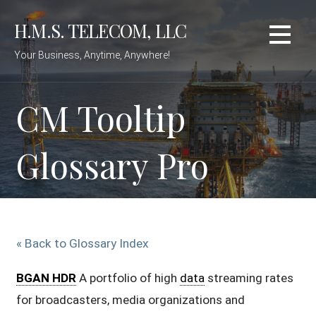
Skip
H.M.S. TELECOM, LLC
to
content
Your Business, Anytime, Anywhere!
CM Tooltip
Glossary Pro
« Back to Glossary Index
BGAN HDR
A portfolio of high
data
streaming rates
for broadcasters, media organizations and