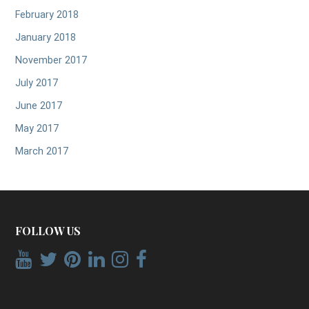
February 2018
January 2018
November 2017
July 2017
June 2017
May 2017
March 2017
FOLLOW US