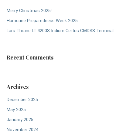
Merry Christmas 2025!
Hurricane Preparedness Week 2025
Lars Thrane LT-4200S Iridium Certus GMDSS Terminal
Recent Comments
Archives
December 2025
May 2025
January 2025
November 2024