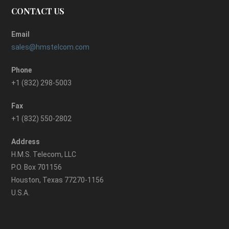
CONTACT US
Email
sales@hmstelcom.com
Phone
+1 (832) 298-5003
Fax
+1 (832) 550-2802
Address
H.M.S. Telecom, LLC
P.O. Box 701156
Houston, Texas 77270-1156
U.S.A.