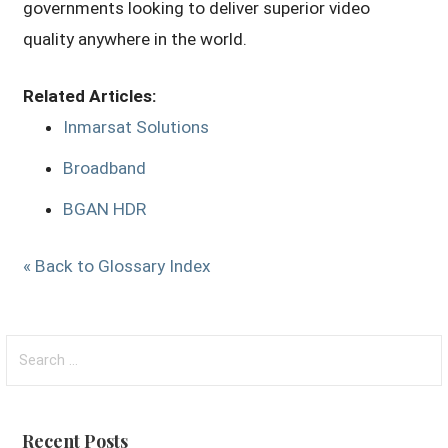
governments looking to deliver superior video
quality anywhere in the world.
Related Articles:
Inmarsat Solutions
Broadband
BGAN HDR
« Back to Glossary Index
Search
for:
Recent Posts