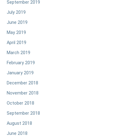
September 2019
July 2019
June 2019
May 2019
April 2019
March 2019
February 2019
January 2019
December 2018
November 2018
October 2018
September 2018
August 2018
June 2018