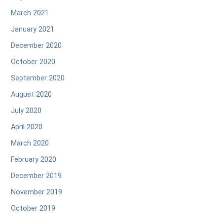
March 2021
January 2021
December 2020
October 2020
September 2020
August 2020
July 2020
April 2020
March 2020
February 2020
December 2019
November 2019
October 2019